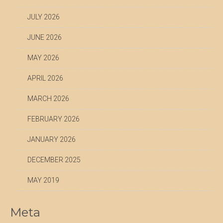
JULY 2026
JUNE 2026
MAY 2026
APRIL 2026
MARCH 2026
FEBRUARY 2026
JANUARY 2026
DECEMBER 2025
MAY 2019
Meta