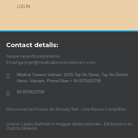
LOG IN
Contact details:
Skype:nipandtuckpanama
Email:george@medicaltourismvietnam.com
Medical Tourism Vietnam 10/25 Tay Ho Street, Tay Ho District,
Hanoi, Vietnam; Phone/Viber:+ 84 0375623709
84 0375623709
Découvrez le Frisson de Binnary Bet : Une Revue Complète
Online Casino BetMatch Magyar Játékosoknak – Élő Kaszinó és
Osztós Játékok