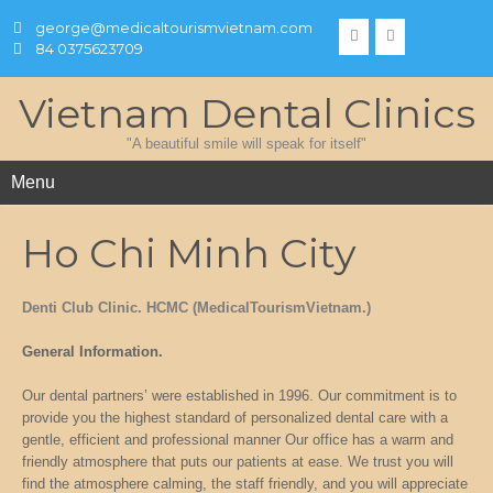
george@medicaltourismvietnam.com
84 0375623709
Vietnam Dental Clinics
"A beautiful smile will speak for itself"
Menu
Ho Chi Minh City
Denti Club Clinic. HCMC (MedicalTourismVietnam.)
General Information.
Our dental partners’ were established in 1996. Our commitment is to
provide you the highest standard of personalized dental care with a
gentle, efficient and professional manner Our office has a warm and
friendly atmosphere that puts our patients at ease. We trust you will
find the atmosphere calming, the staff friendly, and you will appreciate