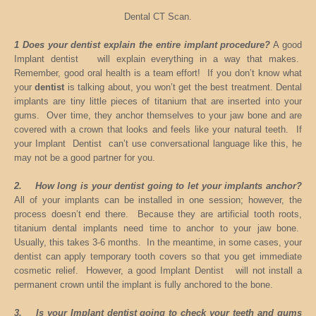
Dental CT Scan.
1 Does your dentist explain the entire implant procedure?
A good
Implant dentist will explain everything in a way that makes.
Remember, good oral health is a team effort! If you don’t know what
your
dentist
is talking about, you won’t get the best treatment. Dental
implants are tiny little pieces of titanium that are inserted into your
gums. Over time, they anchor themselves to your jaw bone and are
covered with a crown that looks and feels like your natural teeth. If
your Implant Dentist can’t use conversational language like this, he
may not be a good partner for you.
2. How long is your dentist going to let your implants anchor?
All of your implants can be installed in one session; however, the
process doesn’t end there. Because they are artificial tooth roots,
titanium dental implants need time to anchor to your jaw bone.
Usually, this takes 3-6 months. In the meantime, in some cases, your
dentist can apply temporary tooth covers so that you get immediate
cosmetic relief. However, a good Implant Dentist will not install a
permanent crown until the implant is fully anchored to the bone.
3. Is your Implant dentist going to check your teeth and gums