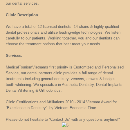
our dental services.
Clinic Description.
We have a total of 12 licensed dentists, 14 chairs & highly-qualified
dental professionals and utilize leading-edge technologies. We listen
carefully to our patients. Working together, you and our dentists can
choose the treatment options that best meet your needs.
Services.
MedicalTourismVietnams first priority is Customized and Personalized
Service, our dental partners clinic provides a full range of dental
treatments including general dentistry, veneers, crowns & bridges,
tooth whitening. We specialize in Aesthetic Dentistry, Dental Implants,
Dental Whitening & Orthodontics.
Clinic Certifications and Affiliations 2010 - 2014 Vietnam Award for
“Excellence in Dentistry” by Vietnam Economic Time.
Please do not hesitate to “Contact Us” with any questions anytime!"