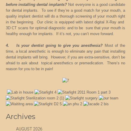
before installing dental implants?
Not everyone is a good candidate
for dental implants. To see if they’re a good match for your mouth, a
quality implant dentist will do a thorough screening of your mouth right
in the beginning. Our clinic is equipped with latest digital X-Ray and
3D CT scans for optimal diagnostic and to be sure that your mouth is
healthy enough for implants. If it’s not, you can’t move forward.
4. Is your dentist going to give you anesthesia?
Most of the
time, a local anesthetic is enough to eliminate any pain that installing
dental implants will bring. However, if you are extra-sensitive, don’t be
afraid to ask about topical anesthetics or premedication. There’s no
reason for you to be in pain!
Archives
AUGUST 2026