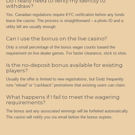
Do I really need to verify my identity to
withdraw?
Yes. Canadian regulations require KYC verification before any funds
leave the casino. The process is straightforward – a photo ID and a
utility bill are usually enough.
Can I use the bonus on the live casino?
Only a small percentage of the bonus wager counts toward the
requirement on live dealer games. For faster clearance, stick to slots.
Is the no‑deposit bonus available for existing
players?
Usually the offer is limited to new registrations, but Godz frequently
runs “reload” or “cashback” promotions that existing users can claim.
What happens if I fail to meet the wagering
requirements?
The bonus and any associated winnings will be forfeited automatically.
The casino will notify you via email before the bonus expires.