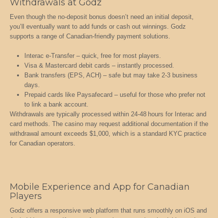
Withdrawals at Godz
Even though the no‑deposit bonus doesn’t need an initial deposit,
you’ll eventually want to add funds or cash out winnings. Godz
supports a range of Canadian‑friendly payment solutions.
Interac e‑Transfer – quick, free for most players.
Visa & Mastercard debit cards – instantly processed.
Bank transfers (EPS, ACH) – safe but may take 2‑3 business
days.
Prepaid cards like Paysafecard – useful for those who prefer not
to link a bank account.
Withdrawals are typically processed within 24‑48 hours for Interac and
card methods. The casino may request additional documentation if the
withdrawal amount exceeds $1,000, which is a standard KYC practice
for Canadian operators.
Mobile Experience and App for Canadian
Players
Godz offers a responsive web platform that runs smoothly on iOS and