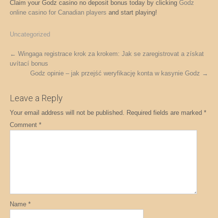
Claim your Godz casino no deposit bonus today by clicking
Godz
online casino for Canadian players
and start playing!
Uncategorized
Post
←
Wingaga registrace krok za krokem: Jak se zaregistrovat a získat
uvítací bonus
navigation
Godz opinie – jak przejść weryfikację konta w kasynie Godz
→
Leave a Reply
Your email address will not be published.
Required fields are marked
*
Comment
*
Name
*