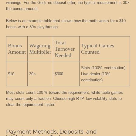
winnings. For the Godz no‑deposit offer, the typical requirement is 30×
the bonus amount.
Below is an example table that shows how the math works for a $10
bonus with a 30× playthrough:
Total
Bonus
Wagering
Typical Games
Turnover
Amount
Multiplier
Counted
Needed
Slots (100% contribution),
$10
30×
$300
Live dealer (10%
contribution)
Most slots count 100 % toward the requirement, while table games
may count only a fraction. Choose high‑RTP, low‑volatility slots to
clear the requirement faster.
Payment Methods, Deposits, and