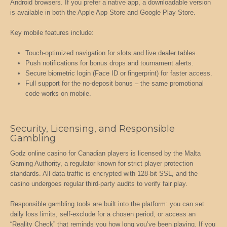
Android browsers. If you prefer a native app, a downloadable version
is available in both the Apple App Store and Google Play Store.
Key mobile features include:
Touch‑optimized navigation for slots and live dealer tables.
Push notifications for bonus drops and tournament alerts.
Secure biometric login (Face ID or fingerprint) for faster access.
Full support for the no‑deposit bonus – the same promotional
code works on mobile.
Security, Licensing, and Responsible
Gambling
Godz online casino for Canadian players is licensed by the Malta
Gaming Authority, a regulator known for strict player protection
standards. All data traffic is encrypted with 128‑bit SSL, and the
casino undergoes regular third‑party audits to verify fair play.
Responsible gambling tools are built into the platform: you can set
daily loss limits, self‑exclude for a chosen period, or access an
“Reality Check” that reminds you how long you’ve been playing. If you