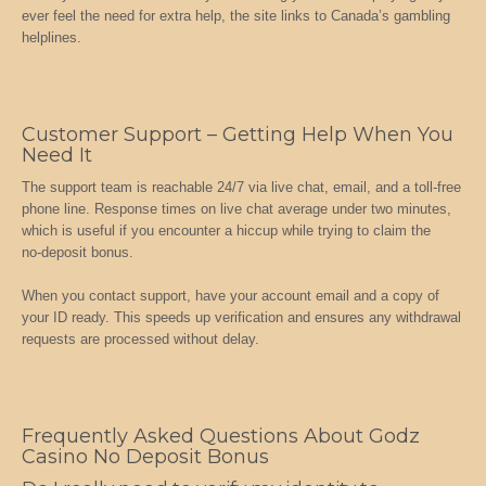
ever feel the need for extra help, the site links to Canada’s gambling
helplines.
Customer Support – Getting Help When You
Need It
The support team is reachable 24/7 via live chat, email, and a toll‑free
phone line. Response times on live chat average under two minutes,
which is useful if you encounter a hiccup while trying to claim the
no‑deposit bonus.
When you contact support, have your account email and a copy of
your ID ready. This speeds up verification and ensures any withdrawal
requests are processed without delay.
Frequently Asked Questions About Godz
Casino No Deposit Bonus