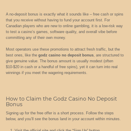
A no‑deposit bonus is exactly what it sounds like – free cash or spins
that you receive without having to fund your account first. For
Canadian players who are new to online gambling, it is a low‑risk way
to test a casino’s games, software quality, and overall vibe before
committing any of their own money.
Most operators use these promotions to attract fresh traffic, but the
best ones, like the
godz casino no deposit bonus
, are structured to
give genuine value. The bonus amount is usually modest (often
$10‑$20 in cash or a handful of free spins), yet it can turn into real
winnings if you meet the wagering requirements.
How to Claim the Godz Casino No Deposit
Bonus
Signing up for the free offer is a short process. Follow the steps
below, and you’ll see the bonus land in your account within minutes.
Visit the official site and click the “Sign Up” button.