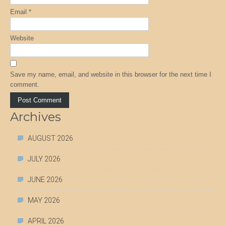
Email
*
Website
Save my name, email, and website in this browser for the next time I
comment.
Archives
AUGUST 2026
JULY 2026
JUNE 2026
MAY 2026
APRIL 2026