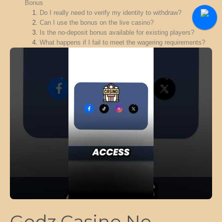
Bonus
Do I really need to verify my identity to withdraw?
Can I use the bonus on the live casino?
Is the no‑deposit bonus available for existing players?
What happens if I fail to meet the wagering requirements?
Godz Casino No