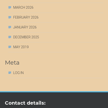
MARCH 2026
FEBRUARY 2026
JANUARY 2026
DECEMBER 2025
MAY 2019
Meta
LOG IN
Contact details: