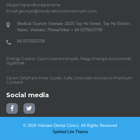
Skype:nipandtuckpanama
Email:george@medicaltourismvietnam.com
Medical Tourism Vietnam 10/25 Tay Ho Street, Tay Ho District,
Hanoi, Vietnam; Phone/Viber:+ 84 0375623709
84 0375623709
Energy Casino: Gyors nyeremények, Nagy Energia és Azonnali
Izgalmak
Open OnlyFans Free Guide: Safe, Discreet Access to Premium
Content
Social media
© 2016 Vietnam Dental Clinics. All Rights Reserved
Spirited Lite Theme