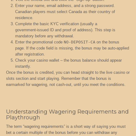
Enter your name, email address, and a strong password.
Canadian players must select Canada as their country of
residence.
Complete the basic KYC verification (usually a
government‑issued ID and proof of address). This step is
mandatory before any withdrawal.
Enter the promotional code
NO‑DEPOSIT‑CA
on the bonus
page. If the code field is missing, the bonus may be auto‑applied
after registration.
Check your casino wallet – the bonus balance should appear
instantly.
Once the bonus is credited, you can head straight to the live casino or
slots section and start playing. Remember that the bonus is
earmarked for wagering, not cash‑out, until you meet the conditions.
Understanding Wagering Requirements and
Playthrough
The term “wagering requirements” is a short way of saying you must
bet a certain multiple of the bonus before you can withdraw any