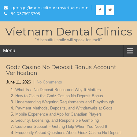
george@medicaltourismvietnam.com
84 0375623709
Vietnam Dental Clinics
"A beautiful smile will speak for itself"
Menu
Godz Casino No Deposit Bonus Account
Verification
June 11, 2026
|
No Comments
What Is a No Deposit Bonus and Why It Matters
How to Claim the Godz Casino No Deposit Bonus
Understanding Wagering Requirements and Playthrough
Payment Methods, Deposits, and Withdrawals at Godz
Mobile Experience and App for Canadian Players
Security, Licensing, and Responsible Gambling
Customer Support – Getting Help When You Need It
Frequently Asked Questions About Godz Casino No Deposit