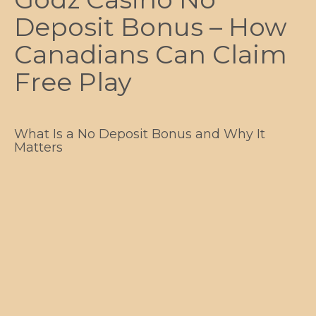
Deposit Bonus – How
Canadians Can Claim
Free Play
What Is a No Deposit Bonus and Why It
Matters