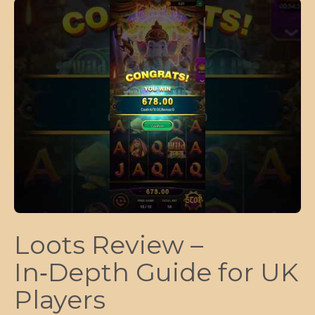
Loots Review –
In‑Depth Guide for UK
Players