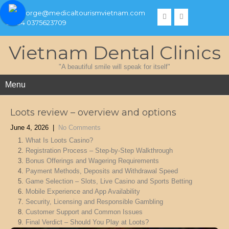
george@medicaltourismvietnam.com
84 0375623709
Vietnam Dental Clinics
"A beautiful smile will speak for itself"
Menu
Loots review – overview and options
June 4, 2026
|
No Comments
What Is Loots Casino?
Registration Process – Step‑by‑Step Walkthrough
Bonus Offerings and Wagering Requirements
Payment Methods, Deposits and Withdrawal Speed
Game Selection – Slots, Live Casino and Sports Betting
Mobile Experience and App Availability
Security, Licensing and Responsible Gambling
Customer Support and Common Issues
Final Verdict – Should You Play at Loots?