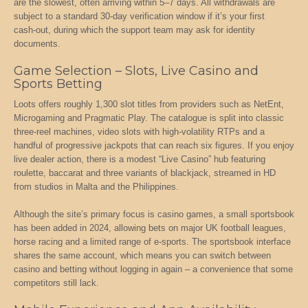
are the slowest, often arriving within 5–7 days. All withdrawals are
subject to a standard 30‑day verification window if it’s your first
cash‑out, during which the support team may ask for identity
documents.
Game Selection – Slots, Live Casino and
Sports Betting
Loots offers roughly 1,300 slot titles from providers such as NetEnt,
Microgaming and Pragmatic Play. The catalogue is split into classic
three‑reel machines, video slots with high‑volatility RTPs and a
handful of progressive jackpots that can reach six figures. If you enjoy
live dealer action, there is a modest “Live Casino” hub featuring
roulette, baccarat and three variants of blackjack, streamed in HD
from studios in Malta and the Philippines.
Although the site’s primary focus is casino games, a small sportsbook
has been added in 2024, allowing bets on major UK football leagues,
horse racing and a limited range of e‑sports. The sportsbook interface
shares the same account, which means you can switch between
casino and betting without logging in again – a convenience that some
competitors still lack.