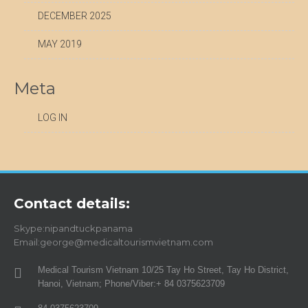
DECEMBER 2025
MAY 2019
Meta
LOG IN
Contact details:
Skype:nipandtuckpanama
Email:george@medicaltourismvietnam.com
Medical Tourism Vietnam 10/25 Tay Ho Street, Tay Ho District,
Hanoi, Vietnam; Phone/Viber:+ 84 0375623709