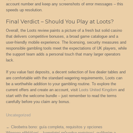
account number and keep any screenshots of error messages – this
speeds up resolution.
Final Verdict – Should You Play at Loots?
Overall, the Loots review paints a picture of a fresh but solid casino
that delivers competitive bonuses, a broad game catalogue and a
user‑friendly mobile experience. The licensing, security measures and
responsible gambling tools meet the expectations of UK players, while
the support team adds a personal touch that many larger operators
lack.
If you value fast deposits, a decent selection of live dealer tables and
are comfortable with the standard wagering requirements, Loots can
be a worthwhile addition to your gambling routine. To explore the
current offers and create an account, visit
Loots United Kingdom
and
start with the welcome bundle – just remember to read the terms
carefully before you claim any bonus.
Uncategorized
Post
←
Cleobetra bono: guía completa, requisitos y opciones
Wingaga přihlášení – kompletní průvodce registrací, ověřením a