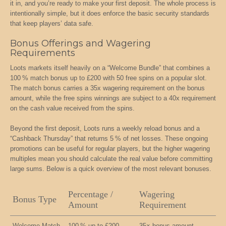
it in, and you’re ready to make your first deposit. The whole process is
intentionally simple, but it does enforce the basic security standards
that keep players’ data safe.
Bonus Offerings and Wagering
Requirements
Loots markets itself heavily on a “Welcome Bundle” that combines a
100 % match bonus up to £200 with 50 free spins on a popular slot.
The match bonus carries a 35x wagering requirement on the bonus
amount, while the free spins winnings are subject to a 40x requirement
on the cash value received from the spins.
Beyond the first deposit, Loots runs a weekly reload bonus and a
“Cashback Thursday” that returns 5 % of net losses. These ongoing
promotions can be useful for regular players, but the higher wagering
multiples mean you should calculate the real value before committing
large sums. Below is a quick overview of the most relevant bonuses.
Percentage /
Wagering
Bonus Type
Amount
Requirement
Welcome Match
100 % up to £200
35× bonus amount