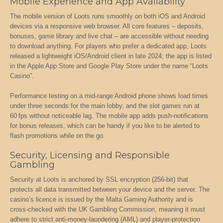
Mobile Experience and App Availability
The mobile version of Loots runs smoothly on both iOS and Android
devices via a responsive web browser. All core features – deposits,
bonuses, game library and live chat – are accessible without needing
to download anything. For players who prefer a dedicated app, Loots
released a lightweight iOS/Android client in late 2024; the app is listed
in the Apple App Store and Google Play Store under the name “Loots
Casino”.
Performance testing on a mid‑range Android phone shows load times
under three seconds for the main lobby, and the slot games run at
60 fps without noticeable lag. The mobile app adds push‑notifications
for bonus releases, which can be handy if you like to be alerted to
flash promotions while on the go.
Security, Licensing and Responsible
Gambling
Security at Loots is anchored by SSL encryption (256‑bit) that
protects all data transmitted between your device and the server. The
casino’s licence is issued by the Malta Gaming Authority and is
cross‑checked with the UK Gambling Commission, meaning it must
adhere to strict anti‑money‑laundering (AML) and player‑protection