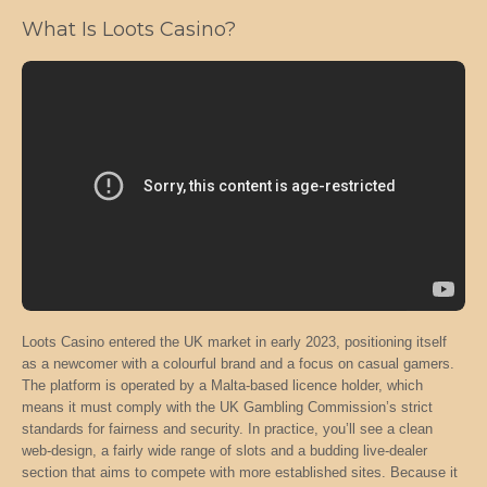
What Is Loots Casino?
Loots Casino entered the UK market in early 2023, positioning itself
as a newcomer with a colourful brand and a focus on casual gamers.
The platform is operated by a Malta‑based licence holder, which
means it must comply with the UK Gambling Commission’s strict
standards for fairness and security. In practice, you’ll see a clean
web‑design, a fairly wide range of slots and a budding live‑dealer
section that aims to compete with more established sites. Because it