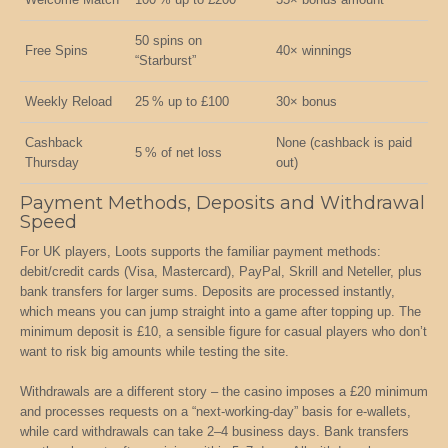
50 spins on
Free Spins
40× winnings
“Starburst”
Weekly Reload
25 % up to £100
30× bonus
Cashback
None (cashback is paid
5 % of net loss
Thursday
out)
Payment Methods, Deposits and Withdrawal
Speed
For UK players, Loots supports the familiar payment methods:
debit/credit cards (Visa, Mastercard), PayPal, Skrill and Neteller, plus
bank transfers for larger sums. Deposits are processed instantly,
which means you can jump straight into a game after topping up. The
minimum deposit is £10, a sensible figure for casual players who don’t
want to risk big amounts while testing the site.
Withdrawals are a different story – the casino imposes a £20 minimum
and processes requests on a “next‑working‑day” basis for e‑wallets,
while card withdrawals can take 2–4 business days. Bank transfers