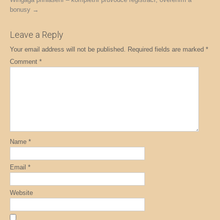
navigation
bonusy
→
Leave a Reply
Your email address will not be published.
Required fields are marked
*
Comment
*
Name
*
Email
*
Website