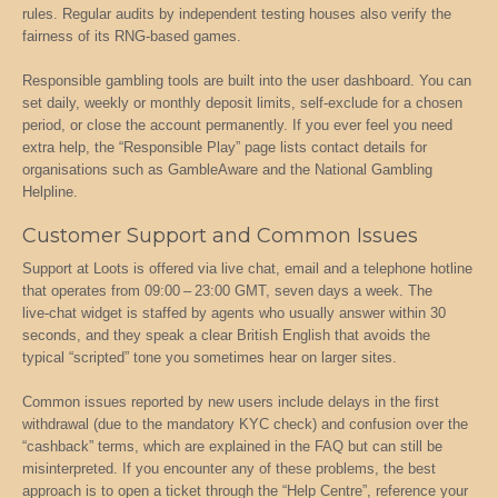
rules. Regular audits by independent testing houses also verify the
fairness of its RNG‑based games.
Responsible gambling tools are built into the user dashboard. You can
set daily, weekly or monthly deposit limits, self‑exclude for a chosen
period, or close the account permanently. If you ever feel you need
extra help, the “Responsible Play” page lists contact details for
organisations such as GambleAware and the National Gambling
Helpline.
Customer Support and Common Issues
Support at Loots is offered via live chat, email and a telephone hotline
that operates from 09:00 – 23:00 GMT, seven days a week. The
live‑chat widget is staffed by agents who usually answer within 30
seconds, and they speak a clear British English that avoids the
typical “scripted” tone you sometimes hear on larger sites.
Common issues reported by new users include delays in the first
withdrawal (due to the mandatory KYC check) and confusion over the
“cashback” terms, which are explained in the FAQ but can still be
misinterpreted. If you encounter any of these problems, the best
approach is to open a ticket through the “Help Centre”, reference your