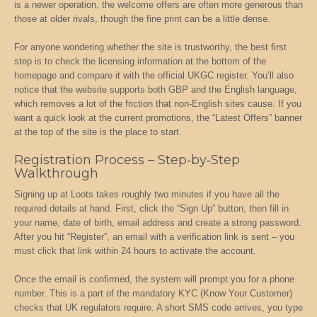
is a newer operation, the welcome offers are often more generous than
those at older rivals, though the fine print can be a little dense.
For anyone wondering whether the site is trustworthy, the best first
step is to check the licensing information at the bottom of the
homepage and compare it with the official UKGC register. You’ll also
notice that the website supports both GBP and the English language,
which removes a lot of the friction that non‑English sites cause. If you
want a quick look at the current promotions, the “Latest Offers” banner
at the top of the site is the place to start.
Registration Process – Step‑by‑Step
Walkthrough
Signing up at Loots takes roughly two minutes if you have all the
required details at hand. First, click the “Sign Up” button, then fill in
your name, date of birth, email address and create a strong password.
After you hit “Register”, an email with a verification link is sent – you
must click that link within 24 hours to activate the account.
Once the email is confirmed, the system will prompt you for a phone
number. This is a part of the mandatory KYC (Know Your Customer)
checks that UK regulators require. A short SMS code arrives, you type