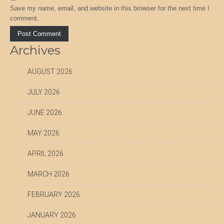
Save my name, email, and website in this browser for the next time I
comment.
Archives
AUGUST 2026
JULY 2026
JUNE 2026
MAY 2026
APRIL 2026
MARCH 2026
FEBRUARY 2026
JANUARY 2026