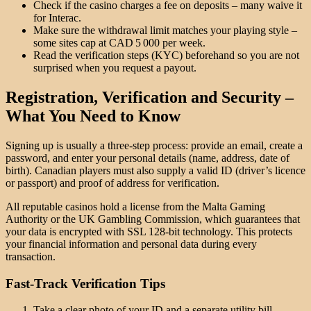
Check if the casino charges a fee on deposits – many waive it
for Interac.
Make sure the withdrawal limit matches your playing style –
some sites cap at CAD 5 000 per week.
Read the verification steps (KYC) beforehand so you are not
surprised when you request a payout.
Registration, Verification and Security –
What You Need to Know
Signing up is usually a three‑step process: provide an email, create a
password, and enter your personal details (name, address, date of
birth). Canadian players must also supply a valid ID (driver’s licence
or passport) and proof of address for verification.
All reputable casinos hold a license from the Malta Gaming
Authority or the UK Gambling Commission, which guarantees that
your data is encrypted with SSL 128‑bit technology. This protects
your financial information and personal data during every
transaction.
Fast‑Track Verification Tips
Take a clear photo of your ID and a separate utility bill