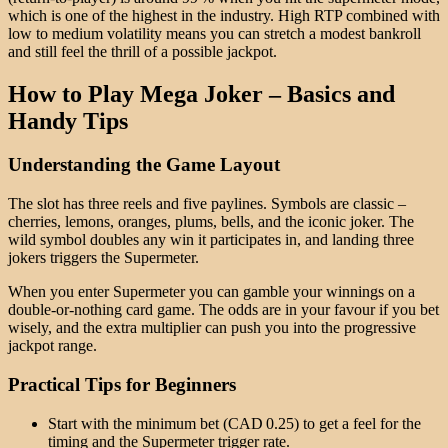
which is one of the highest in the industry. High RTP combined with
low to medium volatility means you can stretch a modest bankroll
and still feel the thrill of a possible jackpot.
How to Play Mega Joker – Basics and
Handy Tips
Understanding the Game Layout
The slot has three reels and five paylines. Symbols are classic –
cherries, lemons, oranges, plums, bells, and the iconic joker. The
wild symbol doubles any win it participates in, and landing three
jokers triggers the Supermeter.
When you enter Supermeter you can gamble your winnings on a
double‑or‑nothing card game. The odds are in your favour if you bet
wisely, and the extra multiplier can push you into the progressive
jackpot range.
Practical Tips for Beginners
Start with the minimum bet (CAD 0.25) to get a feel for the
timing and the Supermeter trigger rate.