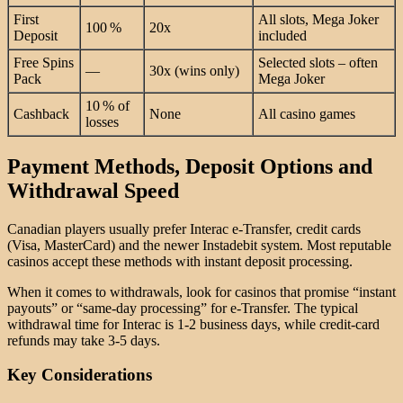
First
All slots, Mega Joker
100 %
20x
Deposit
included
Free Spins
Selected slots – often
—
30x (wins only)
Pack
Mega Joker
10 % of
Cashback
None
All casino games
losses
Payment Methods, Deposit Options and
Withdrawal Speed
Canadian players usually prefer Interac e‑Transfer, credit cards
(Visa, MasterCard) and the newer Instadebit system. Most reputable
casinos accept these methods with instant deposit processing.
When it comes to withdrawals, look for casinos that promise “instant
payouts” or “same‑day processing” for e‑Transfer. The typical
withdrawal time for Interac is 1‑2 business days, while credit‑card
refunds may take 3‑5 days.
Key Considerations