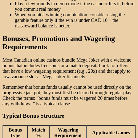
Play a few rounds in demo mode if the casino offers it, before
you commit real money.
When you hit a winning combination, consider using the
gamble feature only if the win is under CAD 10 – the
risk‑reward balance is better.
Bonuses, Promotions and Wagering
Requirements
Most Canadian online casinos bundle Mega Joker with a welcome
bonus that includes free spins or a match deposit. Look for offers
that have a low wagering requirement (e.g., 20x) and that apply to
low‑variance slots – Mega Joker fits nicely.
Remember that bonus funds usually cannot be used directly on the
progressive jackpot; they must first be cleared through regular play.
Check the terms: “bonus funds must be wagered 20 times before
any withdrawal” is a typical clause.
Typical Bonus Structure
Bonus
Match
Wagering
Applicable Games
Type
%
Requirement