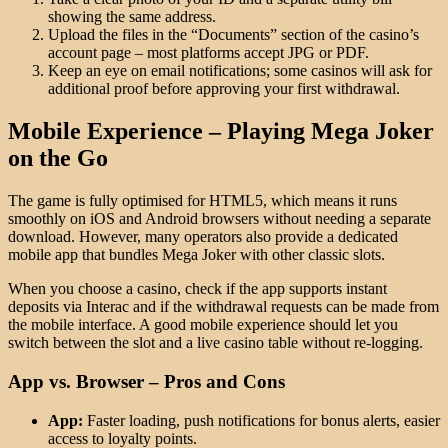
showing the same address.
Upload the files in the “Documents” section of the casino’s
account page – most platforms accept JPG or PDF.
Keep an eye on email notifications; some casinos will ask for
additional proof before approving your first withdrawal.
Mobile Experience – Playing Mega Joker
on the Go
The game is fully optimised for HTML5, which means it runs
smoothly on iOS and Android browsers without needing a separate
download. However, many operators also provide a dedicated
mobile app that bundles Mega Joker with other classic slots.
When you choose a casino, check if the app supports instant
deposits via Interac and if the withdrawal requests can be made from
the mobile interface. A good mobile experience should let you
switch between the slot and a live casino table without re‑logging.
App vs. Browser – Pros and Cons
App:
Faster loading, push notifications for bonus alerts, easier
access to loyalty points.