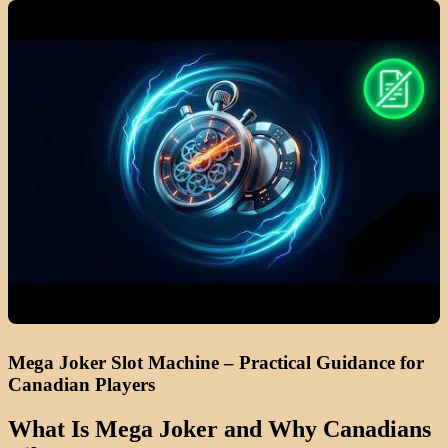
Mega Joker Slot Machine – Practical Guidance for
Canadian Players
What Is Mega Joker and Why Canadians