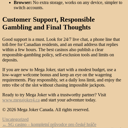
Browser:
No extra storage, works on any device, simpler to
switch accounts.
Customer Support, Responsible
Gambling and Final Thoughts
Good support is a must. Look for 24/7 live chat, a phone line that
toll‑free for Canadian residents, and an email address that replies
within a few hours. The best casinos also publish a clear
responsible‑gambling policy, self‑exclusion tools and limits on
deposits.
If you are new to Mega Joker, start with a modest budget, use a
low‑wager welcome bonus and keep an eye on the wagering
requirements. Play responsibly, set a daily loss limit, and enjoy the
retro vibe of the slot without chasing impossible jackpots.
Ready to try Mega Joker with a trustworthy partner? Visit
www.megajoker4.ca
and start your adventure today.
© 2026 Mega Joker Canada. All rights reserved.
Uncategorized
Post
←
SG casino – kompletní průvodce pro české hráče