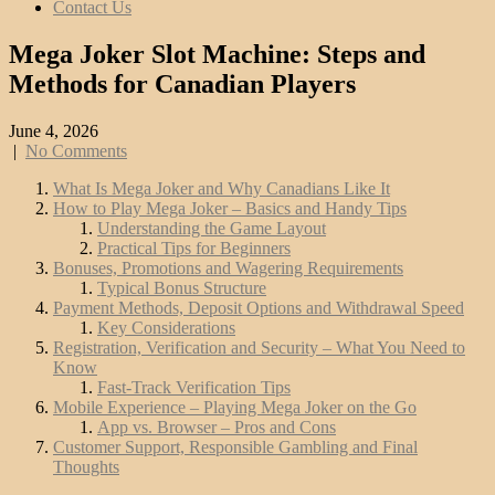
Contact Us
Mega Joker Slot Machine: Steps and
Methods for Canadian Players
June 4, 2026
|
No Comments
What Is Mega Joker and Why Canadians Like It
How to Play Mega Joker – Basics and Handy Tips
Understanding the Game Layout
Practical Tips for Beginners
Bonuses, Promotions and Wagering Requirements
Typical Bonus Structure
Payment Methods, Deposit Options and Withdrawal Speed
Key Considerations
Registration, Verification and Security – What You Need to
Know
Fast‑Track Verification Tips
Mobile Experience – Playing Mega Joker on the Go
App vs. Browser – Pros and Cons
Customer Support, Responsible Gambling and Final
Thoughts