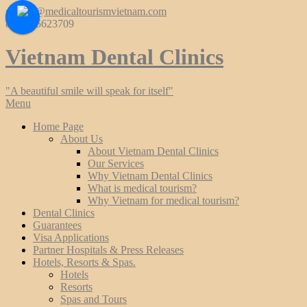
george@medicaltourismvietnam.com
84 0375623709
Vietnam Dental Clinics
"A beautiful smile will speak for itself"
Menu
Home Page
About Us
About Vietnam Dental Clinics
Our Services
Why Vietnam Dental Clinics
What is medical tourism?
Why Vietnam for medical tourism?
Dental Clinics
Guarantees
Visa Applications
Partner Hospitals & Press Releases
Hotels, Resorts & Spas.
Hotels
Resorts
Spas and Tours