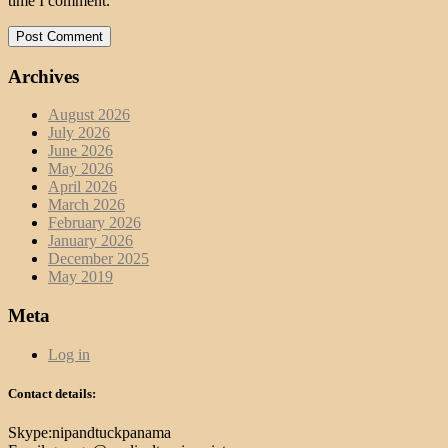
time I comment.
Archives
August 2026
July 2026
June 2026
May 2026
April 2026
March 2026
February 2026
January 2026
December 2025
May 2019
Meta
Log in
Contact details:
Skype:nipandtuckpanama