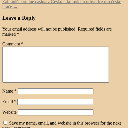
Zahraniční online casina v Česku – kompletní průvodce pro české
navigation
hráče
→
Leave a Reply
Your email address will not be published.
Required fields are
marked
*
Comment
*
Name
*
Email
*
Website
Save my name, email, and website in this browser for the next