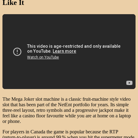
Like It
The Mega Joker slot machine is a classic fruit‑machine style video
slot that has been part of the NetEnt portfolio for years. Its simple
three‑reel layout, retro symbols and a progressive jackpot make it
feel like a casino floor favourite while you are at home on a laptop
or phone.
For players in Canada the game is popular because the RTP
(return‑to‑player) is around 99 % when you hit the supermeter mode,