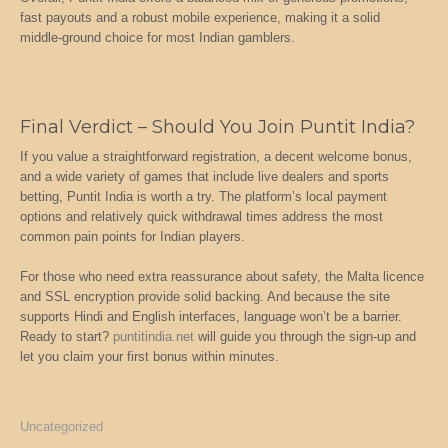
fast payouts and a robust mobile experience, making it a solid
middle‑ground choice for most Indian gamblers.
Final Verdict – Should You Join Puntit India?
If you value a straightforward registration, a decent welcome bonus,
and a wide variety of games that include live dealers and sports
betting, Puntit India is worth a try. The platform’s local payment
options and relatively quick withdrawal times address the most
common pain points for Indian players.
For those who need extra reassurance about safety, the Malta licence
and SSL encryption provide solid backing. And because the site
supports Hindi and English interfaces, language won’t be a barrier.
Ready to start?
puntitindia.net
will guide you through the sign‑up and
let you claim your first bonus within minutes.
Uncategorized