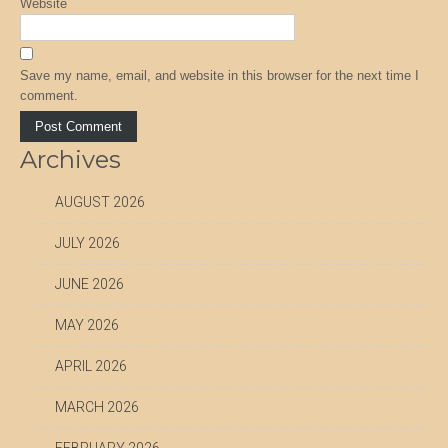
Website
Save my name, email, and website in this browser for the next time I
comment.
Archives
AUGUST 2026
JULY 2026
JUNE 2026
MAY 2026
APRIL 2026
MARCH 2026