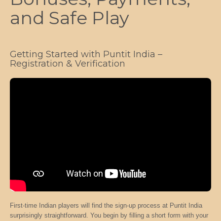
and Safe Play
Getting Started with Puntit India –
Registration & Verification
First‑time Indian players will find the sign‑up process at Puntit India
surprisingly straightforward. You begin by filling a short form with your