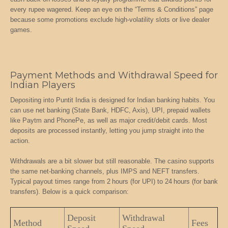
every rupee wagered. Keep an eye on the “Terms & Conditions” page
because some promotions exclude high‑volatility slots or live dealer
games.
Payment Methods and Withdrawal Speed for
Indian Players
Depositing into Puntit India is designed for Indian banking habits. You
can use net banking (State Bank, HDFC, Axis), UPI, prepaid wallets
like Paytm and PhonePe, as well as major credit/debit cards. Most
deposits are processed instantly, letting you jump straight into the
action.
Withdrawals are a bit slower but still reasonable. The casino supports
the same net‑banking channels, plus IMPS and NEFT transfers.
Typical payout times range from 2 hours (for UPI) to 24 hours (for bank
transfers). Below is a quick comparison:
Deposit
Withdrawal
Method
Fees