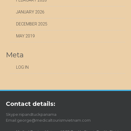
FEBRUARY 2026
JANUARY 2026
DECEMBER 2025
MAY 2019
Meta
LOG IN
Contact details:
Skype:nipandtuckpanama
Email:george@medicaltourismvietnam.com