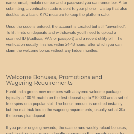
name, email, mobile number and a password you can remember. After
submitting, a verification code is sent to your phone – a step that also
doubles as a basic KYC measure to keep the platform safe.
Once the code is entered, the account is created but still “unverified”.
To lift limits on deposits and withdrawals you’ll need to upload a
scanned ID (Aadhaar, PAN or passport) and a recent utility bill. The
verification usually finishes within 24‑48 hours, after which you can
claim the welcome bonus without any hidden hurdles.
Welcome Bonuses, Promotions and
Wagering Requirements
Puntit India greets new members with a layered welcome package –
typically a 100 % match on the first deposit up to ₹10,000 and a set of
free spins on a popular slot. The bonus amount is credited instantly,
but the real trick lies in the wagering requirements, usually set at 30x
the bonus plus deposit.
If you prefer ongoing rewards, the casino runs weekly reload bonuses,
cash‑back on losses and a loyalty programme that awards points for