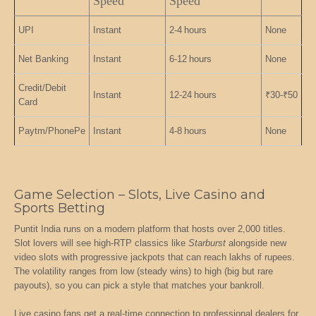
Speed
Speed
UPI
Instant
2‑4 hours
None
Net Banking
Instant
6‑12 hours
None
Credit/Debit
Instant
12‑24 hours
₹30‑₹50
Card
Paytm/PhonePe
Instant
4‑8 hours
None
Game Selection – Slots, Live Casino and
Sports Betting
Puntit India runs on a modern platform that hosts over 2,000 titles.
Slot lovers will see high‑RTP classics like
Starburst
alongside new
video slots with progressive jackpots that can reach lakhs of rupees.
The volatility ranges from low (steady wins) to high (big but rare
payouts), so you can pick a style that matches your bankroll.
Live casino fans get a real‑time connection to professional dealers for