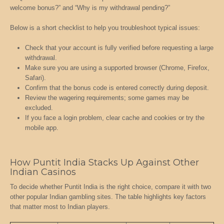
welcome bonus?” and “Why is my withdrawal pending?”
Below is a short checklist to help you troubleshoot typical issues:
Check that your account is fully verified before requesting a large
withdrawal.
Make sure you are using a supported browser (Chrome, Firefox,
Safari).
Confirm that the bonus code is entered correctly during deposit.
Review the wagering requirements; some games may be
excluded.
If you face a login problem, clear cache and cookies or try the
mobile app.
How Puntit India Stacks Up Against Other
Indian Casinos
To decide whether Puntit India is the right choice, compare it with two
other popular Indian gambling sites. The table highlights key factors
that matter most to Indian players.