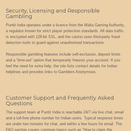
Security, Licensing and Responsible
Gambling
Puntit India operates under a licence from the Malta Gaming Authority,
a regulator known for strict player protection standards. All data traffic
is encrypted with 128‑bit SSL, and the casino uses third‑party fraud
detection tools to guard against unauthorised transactions.
Responsible gambling features include self‑exclusion, deposit limits
and a “time‑out” option that temporarily freezes your account. If you
feel the need for extra help, the site lists contact details for Indian
helplines and provides links to Gamblers Anonymous.
Customer Support and Frequently Asked
Questions
The support team at Puntit India is reachable 24/7 via live chat, email
and a toll‑free phone number for Indian users. Typical response times
are under two minutes for chat, and within a few hours for email. The
FAQ section covers common topics such as “How to claim the