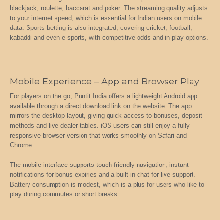
blackjack, roulette, baccarat and poker. The streaming quality adjusts
to your internet speed, which is essential for Indian users on mobile
data. Sports betting is also integrated, covering cricket, football,
kabaddi and even e‑sports, with competitive odds and in‑play options.
Mobile Experience – App and Browser Play
For players on the go, Puntit India offers a lightweight Android app
available through a direct download link on the website. The app
mirrors the desktop layout, giving quick access to bonuses, deposit
methods and live dealer tables. iOS users can still enjoy a fully
responsive browser version that works smoothly on Safari and
Chrome.
The mobile interface supports touch‑friendly navigation, instant
notifications for bonus expiries and a built‑in chat for live‑support.
Battery consumption is modest, which is a plus for users who like to
play during commutes or short breaks.