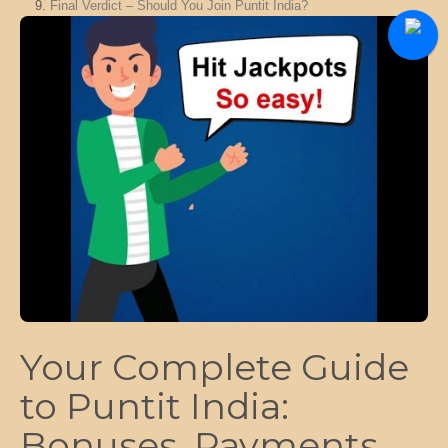
Final Verdict – Should You Join Puntit India?
Your Complete Guide
to Puntit India:
Bonuses, Payments,