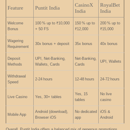
CasinoX
RoyalBet
Feature
Puntit India
India
India
Welcome
100 % up to ₹10,000
150 % up to
200 % up to
Bonus
+ 50 FS
₹12,000
₹15,000
Wagering
30x bonus + deposit
35x bonus
40x bonus
Requirement
Deposit
UPI, Net‑Banking,
Net‑Banking,
UPI, Wallets
Methods
Wallets, Cards
Cards
Withdrawal
2‑24 hours
12‑48 hours
24‑72 hours
Speed
Yes, 15
No live
Live Casino
Yes, 30+ tables
tables
casino
Android (download),
No dedicated
iOS &
Mobile App
Browser iOS
app
Android
Overall, Puntit India offers a balanced mix of generous promotions,