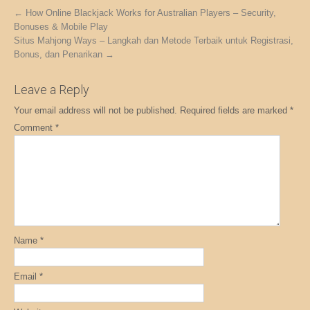
Post
←
How Online Blackjack Works for Australian Players – Security,
Bonuses & Mobile Play
navigation
Situs Mahjong Ways – Langkah dan Metode Terbaik untuk Registrasi,
Bonus, dan Penarikan
→
Leave a Reply
Your email address will not be published.
Required fields are marked
*
Comment
*
Name
*
Email
*