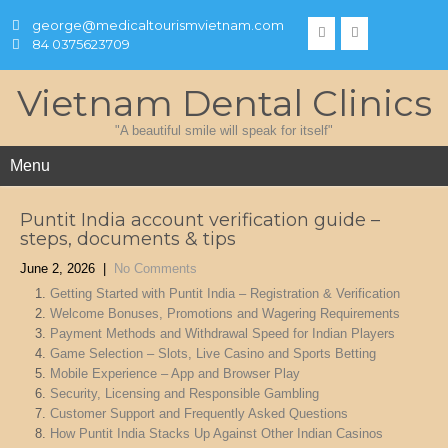
george@medicaltourismvietnam.com
84 0375623709
Vietnam Dental Clinics
"A beautiful smile will speak for itself"
Menu
Puntit India account verification guide –
steps, documents & tips
June 2, 2026
|
No Comments
Getting Started with Puntit India – Registration & Verification
Welcome Bonuses, Promotions and Wagering Requirements
Payment Methods and Withdrawal Speed for Indian Players
Game Selection – Slots, Live Casino and Sports Betting
Mobile Experience – App and Browser Play
Security, Licensing and Responsible Gambling
Customer Support and Frequently Asked Questions
How Puntit India Stacks Up Against Other Indian Casinos